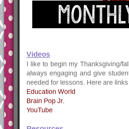
Videos
I like to begin my Thanksgiving/fal
always engaging and give student
needed for lessons. Here are links 
Education World
Brain Pop Jr.
YouTube
Resources