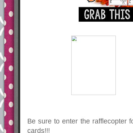
Be sure to enter the rafflecopter 
cards!!!