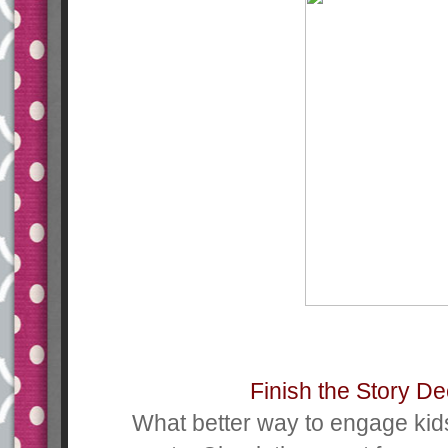
Finish the Story D
What better way to engage kid