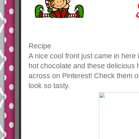
Recipe
A nice cool front just came in here 
hot chocolate and these delicious
across on Pinterest! Check them o
look so tasty.