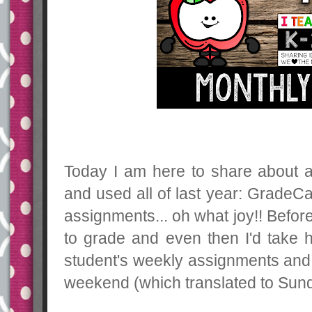
Today I am here to share about 
and used all of last year: GradeC
assignments... oh what joy!! Befor
to grade and even then I'd take h
student's weekly assignments and 
weekend (which translated to Sunda