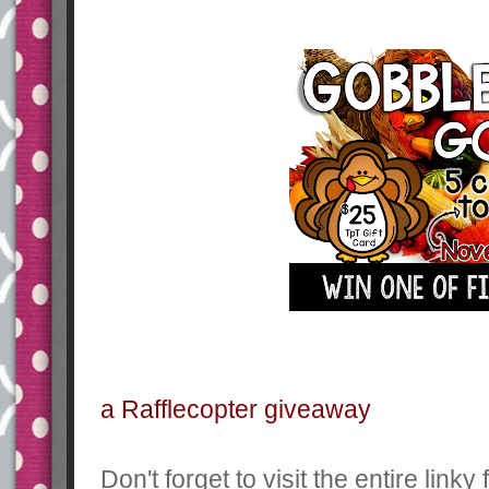
a Rafflecopter giveaway
Don't forget to visit the entire link