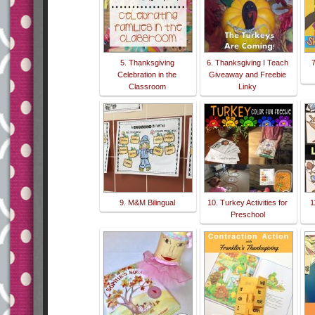
5. Thanksgiving
6. Thanksgiving I Teach
Celebration in the
Giveaway and Freebie
Classroom
Linky
9. M&M Bilingual
10. Turkey Activities for
1
Preschool