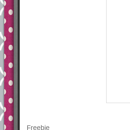
Freebie