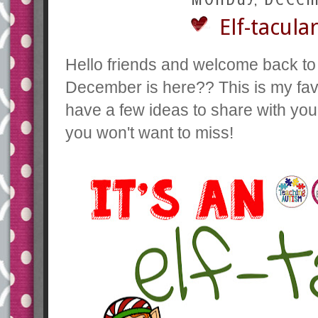
Elf-tacul
Hello friends and welcome back to
December is here?? This is my favo
have a few ideas to share with yo
you won't want to miss!