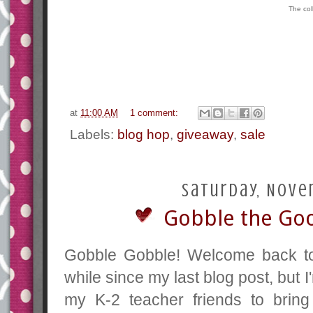
The col
at
11:00 AM
1 comment:
Labels:
blog hop
,
giveaway
,
sale
Saturday, Nove
Gobble the Good
Gobble Gobble! Welcome back to 
while since my last blog post, but 
my K-2 teacher friends to bri