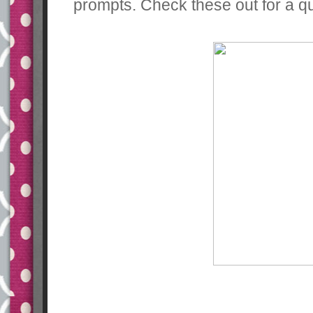
prompts. Check these out for a qui