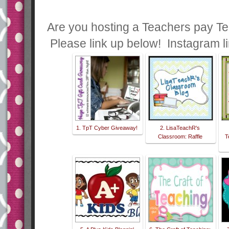
Are you hosting a Teachers pay Te
Please link up below! Instagram l
1. TpT Cyber Giveaway!
2. LisaTeachR's
Classroom: Raffle
T