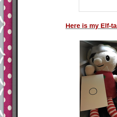
Here is my Elf-tac