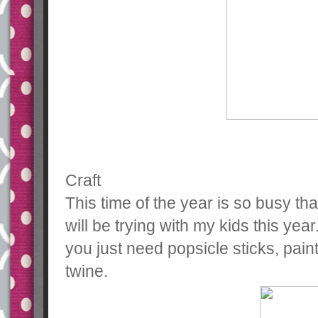
Craft
This time of the year is so busy that
will be trying with my kids this year.
you just need popsicle sticks, pain
twine.