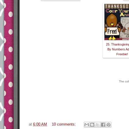
25. Thanksgivin
By Numbers Add
Freebie!
The col
at
6:00 AM
10 comments: