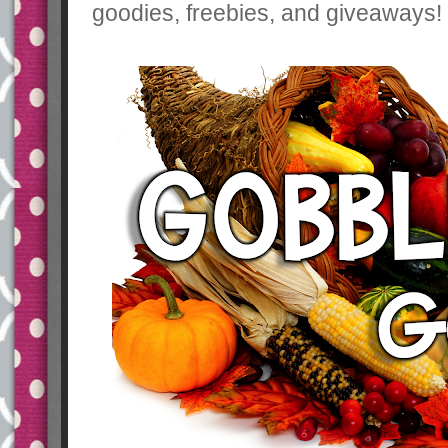
goodies, freebies, and giveaways! 