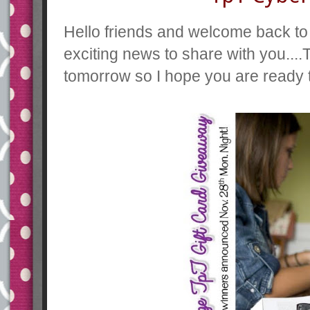
Hello friends and welcome back to
exciting news to share with you...
tomorrow so I hope you are ready 