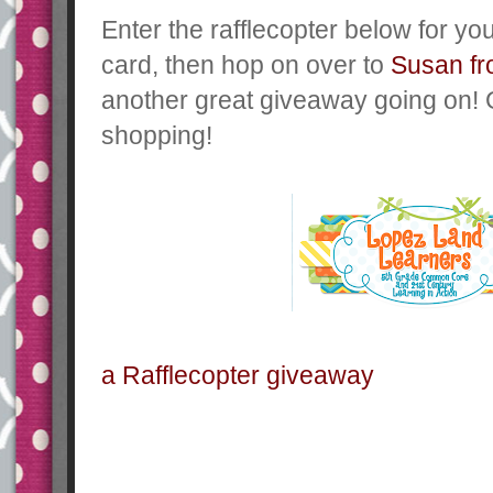
Enter the rafflecopter below for yo
card, then hop on over to
Susan f
another great giveaway going on!
shopping!
a Rafflecopter giveaway