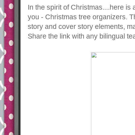
In the spirit of Christmas....here 
you - Christmas tree organizers. 
story and cover story elements, ma
Share the link with any bilingual t