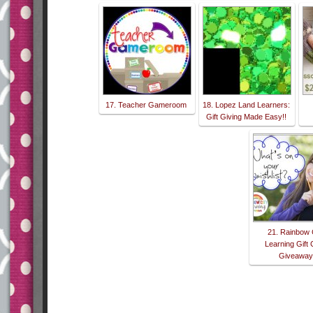
17. Teacher Gameroom
18. Lopez Land Learners:
Gift Giving Made Easy!!
21. Rainbow 
Learning Gift
Giveawa