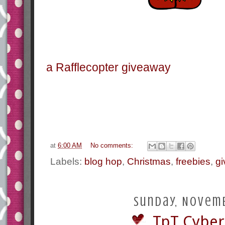
a Rafflecopter giveaway
at
6:00 AM
No comments:
Labels:
blog hop
,
Christmas
,
freebies
,
g
Sunday, Novemb
TpT Cyber