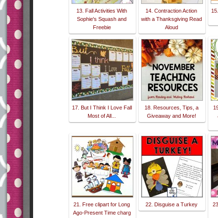
13. Fall Activities With
14. Contraction Action
15
Sophie's Squash and
with a Thanksgiving Read
Freebie
Aloud
17. But I Think I Love Fall
18. Resources, Tips, a
1
Most of All...
Giveaway and More!
21. Free clipart for Long
22. Disguise a Turkey
23
Ago-Present Time charg