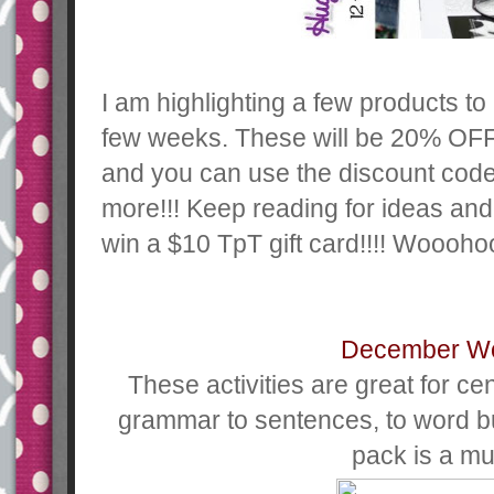
I am highlighting a few products to
few weeks. These will be 20% OFF
and you can use the discount co
more!!! Keep reading for ideas and
win a $10 TpT gift card!!!! Woooho
December W
These activities are great for ce
grammar to sentences, to word bu
pack is a mu