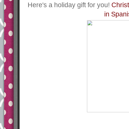
Here's a holiday gift for you!
Chris
in Span