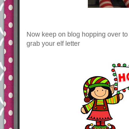
Now keep on blog hopping over t
grab your elf letter