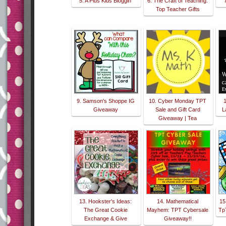
5. A Plus Kids Bloggin'
6. The Craft of Teaching:
Top Teacher Gifts
9. Samson's Shoppe IG
10. Cyber Monday TPT
Giveaway
Sale and Gift Card
L
Giveaway | Tea
13. Hookster's Ideas:
14. Mathematical
15
The Great Cookie
Mayhem: TPT Cybersale
TpT
Exchange & Give
Giveaway!!