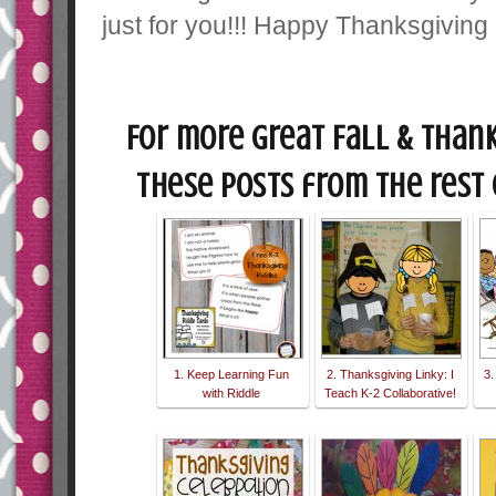
just for you!!! Happy Thanksgivin
For more great Fall & Thank
these posts from the rest 
1. Keep Learning Fun
2. Thanksgiving Linky: I
3.
with Riddle
Teach K-2 Collaborative!