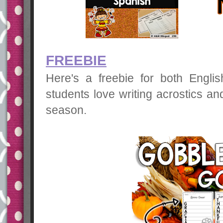
FREEBIE
Here's a freebie for both Engli
students love writing acrostics an
season.