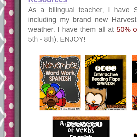
As a bilingual teacher, I have 
including my brand new Harvest o
weather. I have them all at
50% of
5th - 8th). ENJOY!