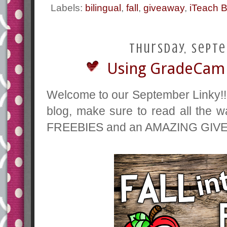
Labels:
bilingual
,
fall
,
giveaway
,
iTeach B
Thursday, Septe
Using GradeCam 
Welcome to our September Linky!!
blog, make sure to read all the 
FREEBIES and an AMAZING GIVE