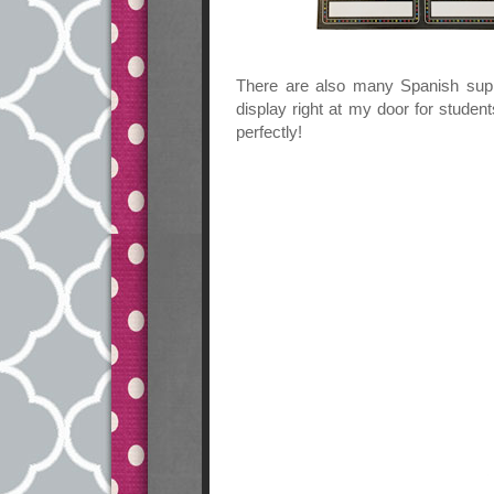
There are also many Spanish sup
display right at my door for stude
perfectly!