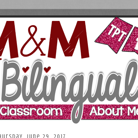
hursday, June 29, 2017