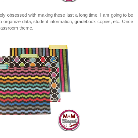
ely obsessed with making these last a long time. I am going to be
o organize data, student information, gradebook copies, etc. Once
classroom theme.