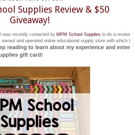
ool Supplies Review & $50
Giveaway!
 I was recently contacted by
MPM School Supplies
to do a review
y owned and operated online educational supply store with which I
ep reading to learn about my experience and enter
pplies gift card!