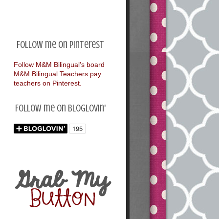
Follow me on Pinterest
Follow M&M Bilingual's board
M&M Bilingual Teachers pay
teachers on Pinterest.
Follow me on Bloglovin'