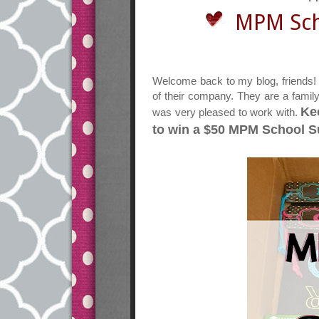
MPM Sch
Welcome back to my blog, friends!
of their company. They are a famil
Ke
was very pleased to work with.
to win a $50 MPM School Su