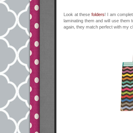
Look at these
folders
! I am complet
laminating them and will use them t
again, they match perfect with my 