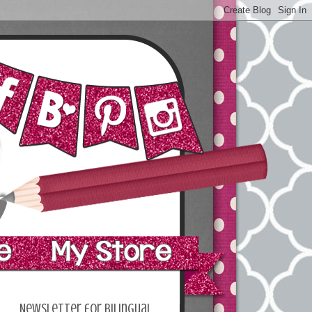
Newsletter for bilingual