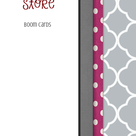
Boom Cards