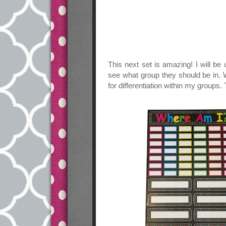
This next set is amazing! I will be
see what group they should be in. W
for differentiation within my groups.