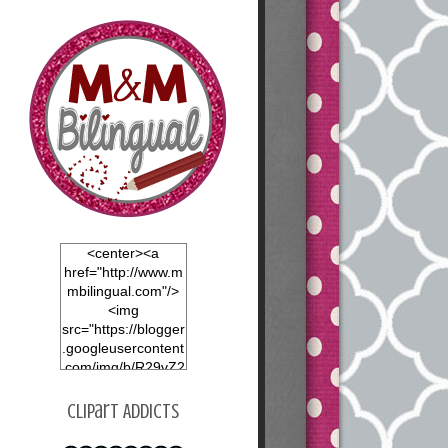
<center><a
href="http://www.m
mbilingual.com"/>
<img
src="https://blogger
.googleusercontent
.com/img/b/R29vZ2
xl/AVvXsEgOvHVjfY
nxt0x1mNy8nvrGP
Clipart Addicts
dnej4EIGRrAOtvU6
LOBfKvzLawM9dm