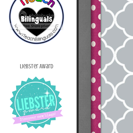
Liebster Award