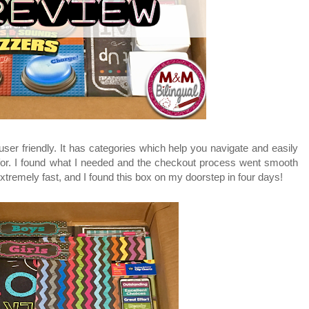
 user friendly. It has categories which help you navigate and easily
 for. I found what I needed and the checkout process went smooth
xtremely fast, and I found this box on my doorstep in four days!