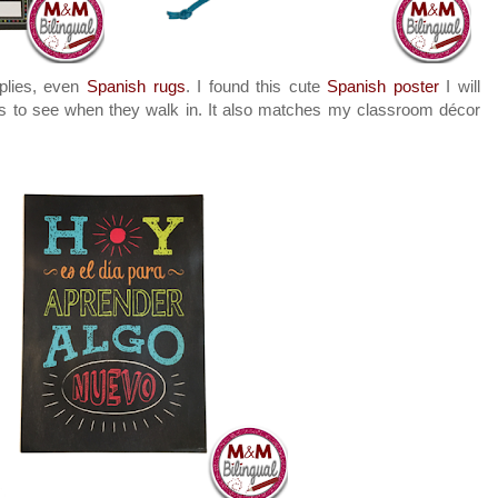
plies, even
Spanish rugs
. I found this cute
Spanish poster
I will
nts to see when they walk in. It also matches my classroom décor