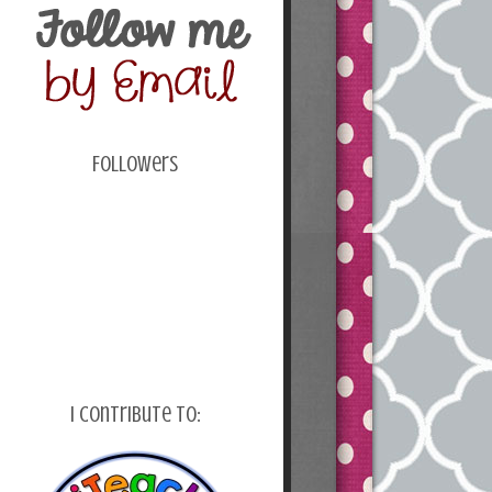
Followers
I Contribute To: