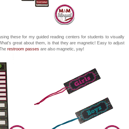
 using these for my guided reading centers for students to visually
hat’s great about them, is that they are magnetic! Easy to adjust
 The
restroom passes
are also magnetic, yay!