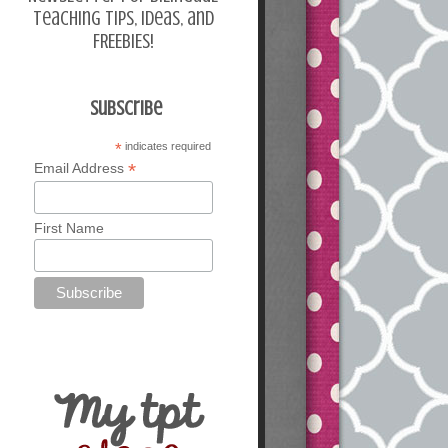
teaching tips, ideas, and
FREEBIES!
Subscribe
*
indicates required
*
Email Address
First Name