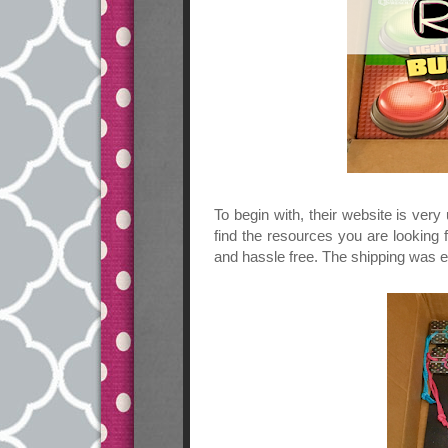
To begin with, their website is very
find the resources you are looking
and hassle free. The shipping was e