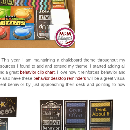
d: This year, I am maintaining a chalkboard theme throughout my
ources I found to add and extend my theme. I started adding all
und a great
behavior clip chart
. I love how it reinforces behavior and
y also have these
behavior desktop reminders
will be a great visual
udent behavior by just approaching their desk and pointing to how