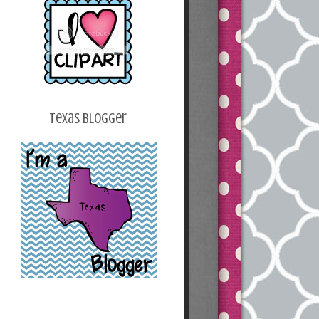
z2k_v2bwoh24O2T
HeI_osG2p9Q_Ku2
Y_B6n4b5Z7fjqHY
B0SaC_kxSofur7_o
a4XJvhoEqWWUJsl
IU620RJYbXCE/s1
600/blogbutton.png
"></a></center>
Texas Blogger