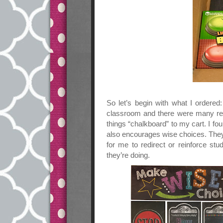
So let’s begin with what I ordere
classroom and there were many res
things “chalkboard” to my cart. I fo
also encourages wise choices. The
for me to redirect or reinforce st
they’re doing.