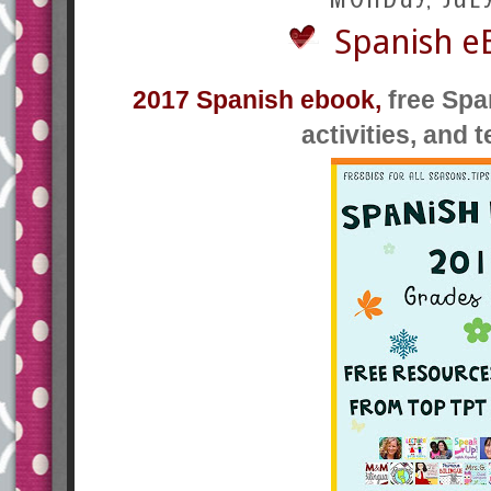
Spanish e
2017 Spanish ebook,
free Spa
activities, and 