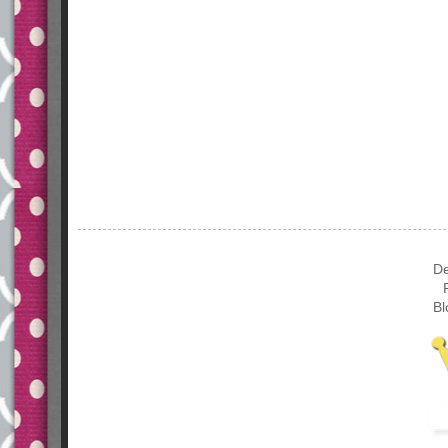
De
Bl