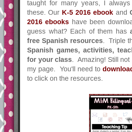
taught for many years, I alway
these. Our
K-5 2016 ebook
and
2016
ebooks
have been downloa
guess what? Each of them has
free Spanish resources
. Triple 
Spanish games, activities, teac
for your class
. Amazing! Still no
my page. You'll need to
download
to click on the resources.