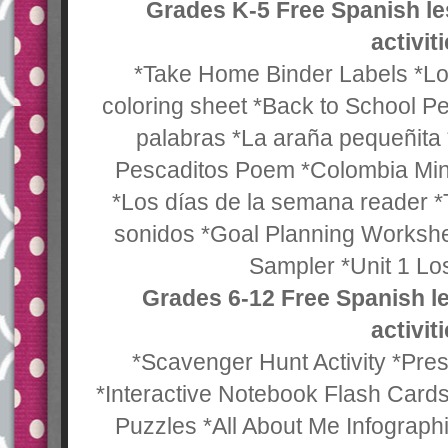
Grades K-5 Free Spanish l
activit
*Take Home Binder Labels *Los
coloring sheet *Back to School P
palabras *La araña pequeñita
Pescaditos Poem *Colombia Min
*Los días de la semana reader *
sonidos *Goal Planning Worksh
Sampler *Unit 1 Los
Grades 6-12 Free Spanish l
activit
*Scavenger Hunt Activity *Pr
*Interactive Notebook Flash Card
Puzzles *All About Me Infograph