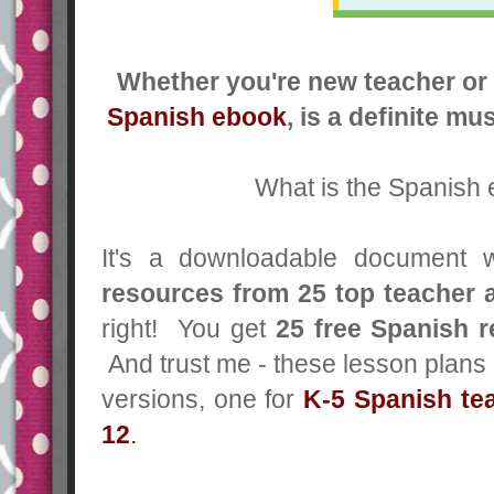
Whether you're new teacher or 
Spanish ebook
, is a definite m
What is the Spanish
It's a downloadable document 
resources
from 25 top teacher 
right! You get
25 free Spanish 
And trust me - these lesson plans
versions, one for
K-5 Spanish te
12
.