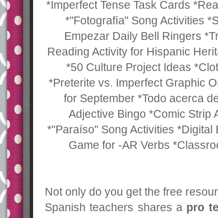
*Imperfect Tense Task Cards *Rea
*"Fotografía" Song Activities *
Empezar Daily Bell Ringers *Tr
Reading Activity for Hispanic He
*50 Culture Project Ideas *Clo
*Preterite vs. Imperfect Graphic Or
for September *Todo acerca de
Adjective Bingo *Comic Strip A
*"Paraíso" Song Activities *Digital
Game for -AR Verbs *Classr
Not only do you get the free resou
Spanish teachers shares a
pro t