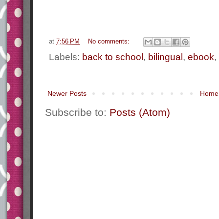
at
7:56 PM
No comments:
Labels:
back to school
,
bilingual
,
ebook
,
Newer Posts
Home
Subscribe to:
Posts (Atom)