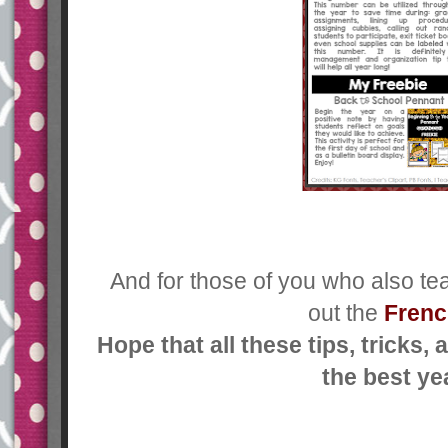
And for those of you who also te
out the
Frenc
Hope that all these tips, tricks
the best ye