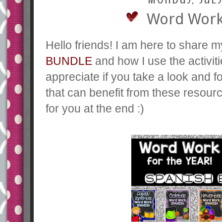
Word Work 
Hello friends! I am here to share
BUNDLE
and how I use the activiti
appreciate if you take a look and f
that can benefit from these resour
for you at the end :)