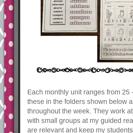
Each monthly unit ranges from 25 - 
these in the folders shown below 
throughout the week. They work at 
with small groups at my guided read
are relevant and keep my student