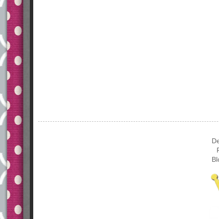
De
Bl