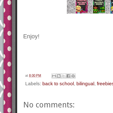
Enjoy!
at
8:00 PM
Labels:
back to school
,
bilingual
,
freebie
No comments: