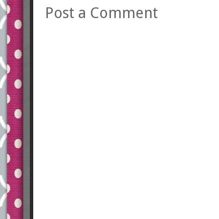
Post a Comment