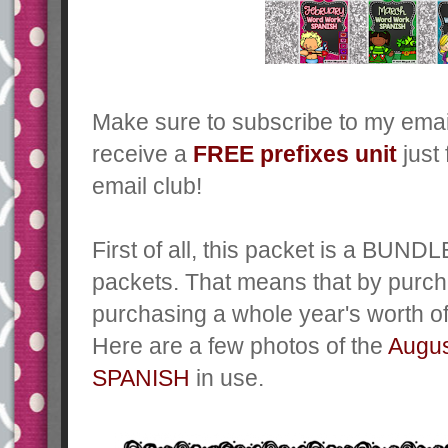
Make sure to subscribe to my emai
receive a
FREE prefixes unit
just 
email club!
First of all, this packet is a BUN
packets. That means that by purch
purchasing a whole year's worth of 
Here are a few photos of the
Augu
SPANISH
in use.