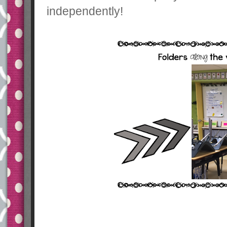
independently!