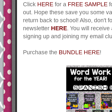
Click
HERE
for a
FREE SAMPLE
f
out. Hope these save you some va
return back to school! Also, don't 
newsletter
HERE
. You will receive
signing up and joining my email cl
Purchase the
BUNDLE HERE
!