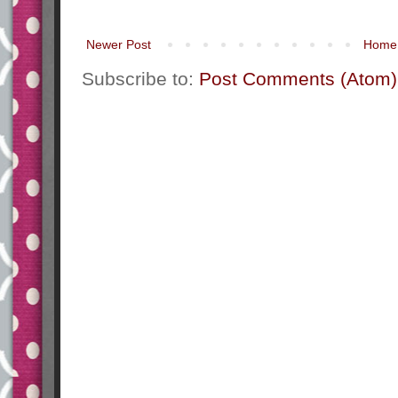
Newer Post
Home
Subscribe to:
Post Comments (Atom)