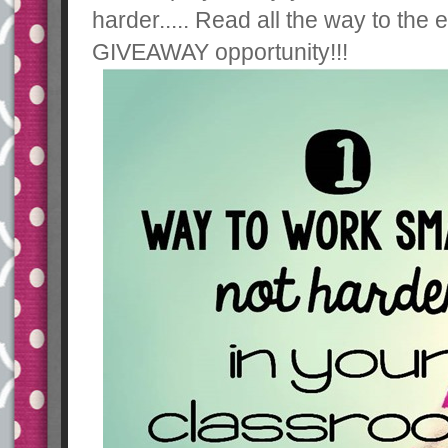
harder..... Read all the way to th
GIVEAWAY opportunity!!!