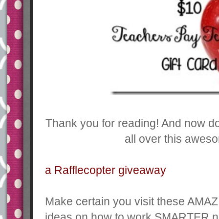
Thank you for reading! And now don
all over this awes
a Rafflecopter giveaway
Make certain you visit these AMAZ
ideas on how to work SMARTER n