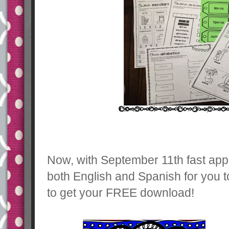
Now, with September 11th fast app
both English and Spanish for you t
to get your FREE download!