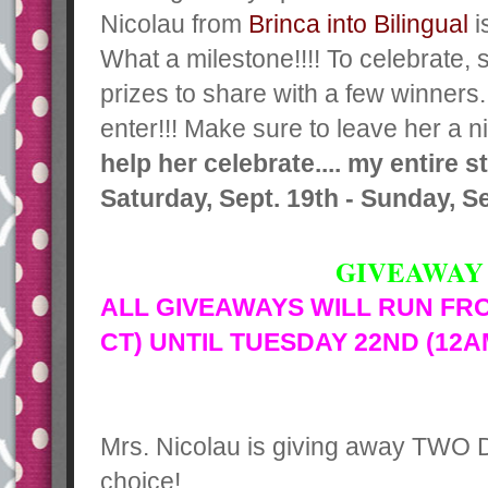
Nicolau from
Brinca into Bilingual
i
What a milestone!!!! To celebrate,
prizes to share with a few winners
enter!!! Make sure to leave her a 
help her celebrate.... my entire 
Saturday, Sept. 19th - Sunday, Se
GIVEAWAY 
ALL GIVEAWAYS WILL RUN FR
CT) UNTIL TUESDAY 22ND (12A
Mrs. Nicolau is giving away TWO
choice!