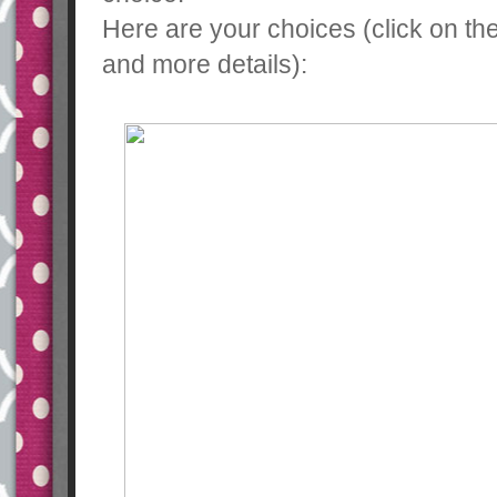
Here are your choices (click on th
and more details):