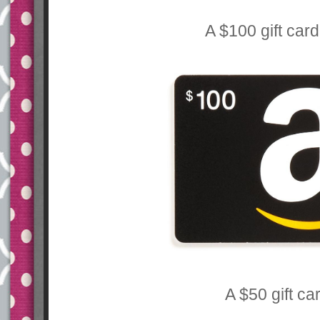
A $100 gift car
A $50 gift ca