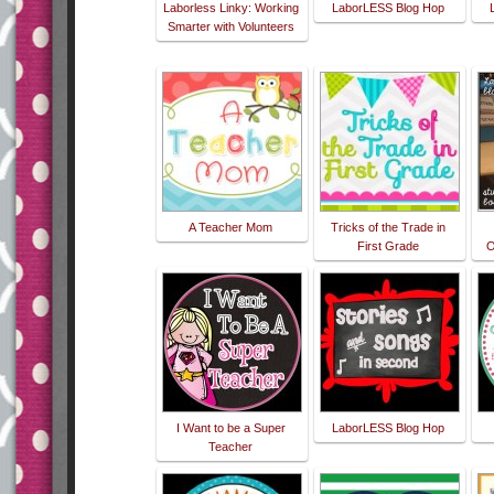
Laborless Linky: Working
LaborLESS Blog Hop
Smarter with Volunteers
A Teacher Mom
Tricks of the Trade in
First Grade
O
I Want to be a Super
LaborLESS Blog Hop
Teacher