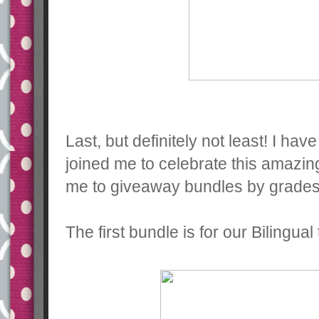
Last, but definitely not least! I ha
joined me to celebrate this amazin
me to giveaway bundles by grades!
The first bundle is for our Bilingual