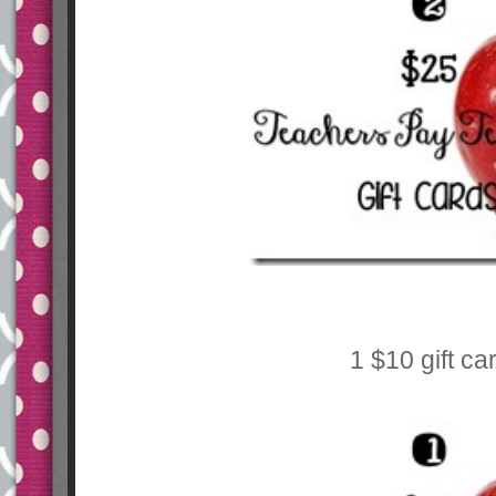
1 $10 gift ca