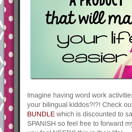
Imagine having word work activities
your bilingual kiddos?!?! Check o
BUNDLE
which is discounted to s
SPANISH so feel free to forward m