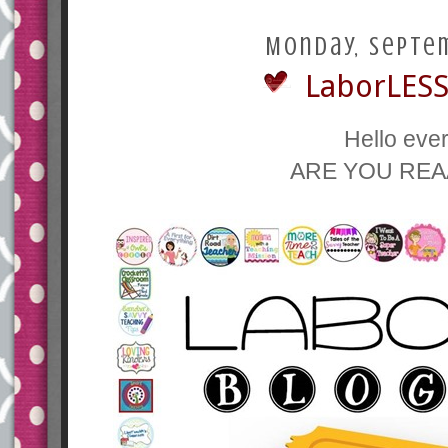
Monday, Septem
LaborLESS
Hello eve
ARE YOU REA