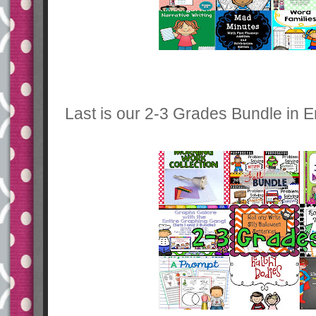
Last is our 2-3 Grades Bundle in E