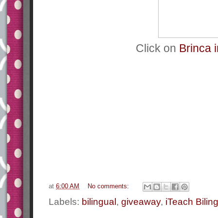
Click on
Brinca i
at
6:00 AM
No comments:
Labels:
bilingual
,
giveaway
,
iTeach Bilin