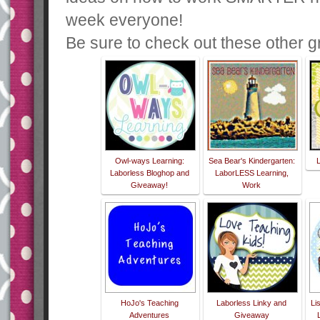
week everyone!
Be sure to check out these other gr
Owl-ways Learning:
Sea Bear's Kindergarten:
Laborless Bloghop and
LaborLESS Learning,
Giveaway!
Work
HoJo's Teaching
Laborless Linky and
Li
Adventures
Giveaway