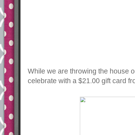
While we are throwing the house ou
celebrate with a $21.00 gift card