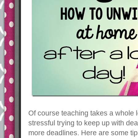
Of course teaching takes a whole l
stressful trying to keep up with de
more deadlines. Here are some tips