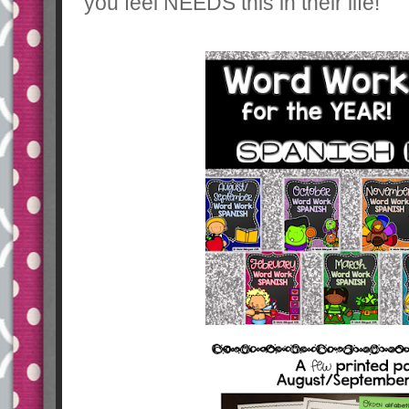
you feel NEEDS this in their life!