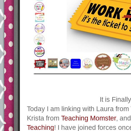
It is Finall
Today I am linking with Laura from
Krista from
Teaching Momster
, an
Teaching
! I have joined forces on