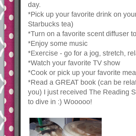
day.
*Pick up your favorite drink on yo
Starbucks tea)
*Turn on a favorite scent diffuser 
*Enjoy some music
*Exercise - go for a jog, stretch, re
*Watch your favorite TV show
*Cook or pick up your favorite mea
*Read a GREAT book (can be relate
you) I just received The Reading S
to dive in :) Wooooo!