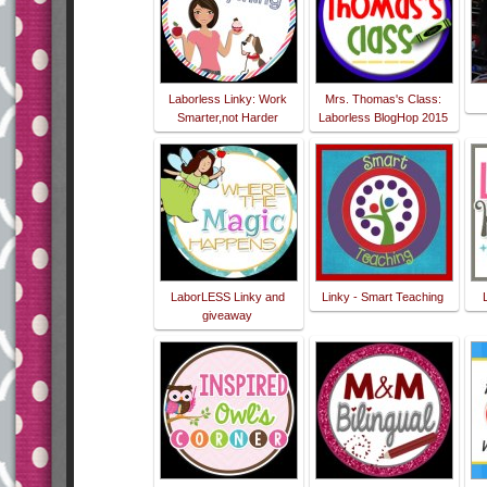
Laborless Linky: Work
Mrs. Thomas's Class:
Smarter,not Harder
Laborless BlogHop 2015
LaborLESS Linky and
Linky - Smart Teaching
giveaway