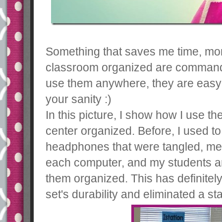
Something that saves me time, mo
classroom organized are command 
use them anywhere, they are easy 
your sanity :)
In this picture, I show how I use 
center organized. Before, I used to
headphones that were tangled, mes
each computer, and my students ar
them organized. This has definite
set's durability and eliminated a 