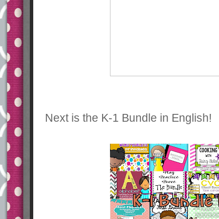
Next is the K-1 Bundle in English!