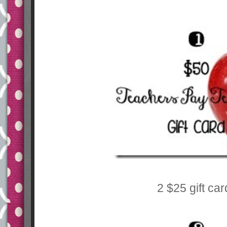
2 $25 gift ca