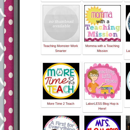
Teaching Momster-Work
Momma with a Teaching
Smarter
Mission
La
More Time 2 Teach
LaborLESS Blog Hop is
Here!