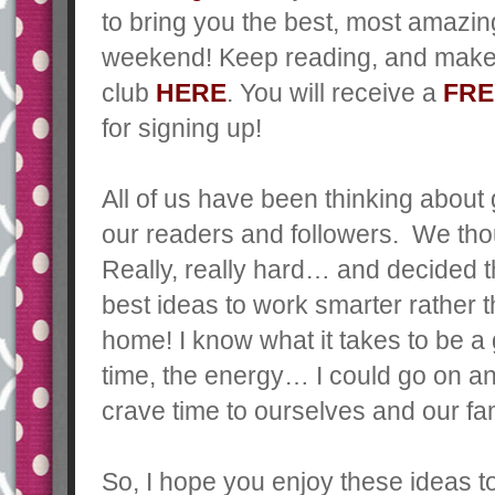
to bring you the best, most amazi
weekend!
Keep reading, and make 
club
HERE
. You will receive a
FRE
for signing up!
All of us have been thinking about
our readers and followers. We thou
Really, really hard… and decided t
best ideas to work smarter rather
home! I know what it takes to be a 
time, the energy… I could go on an
crave time to ourselves and our fam
So, I hope you enjoy these ideas 