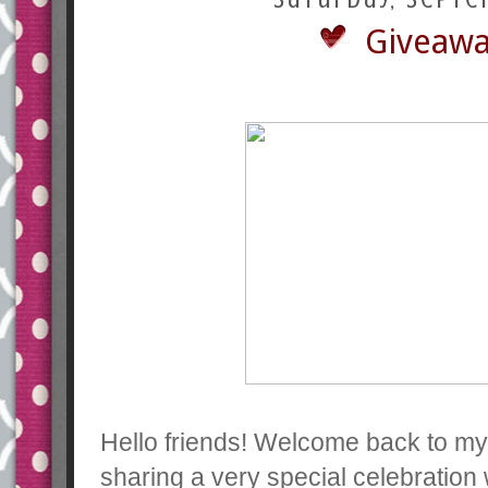
Giveawa
Hello friends! Welcome back to my 
sharing a very special celebration w