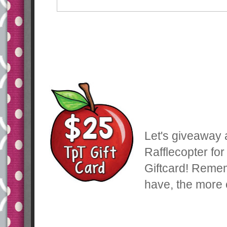
Let's giveaway a
Rafflecopter fo
Giftcard! Reme
have, the more 