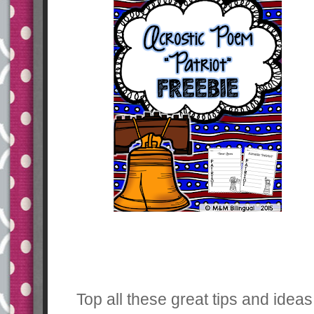
Top all these great tips and idea