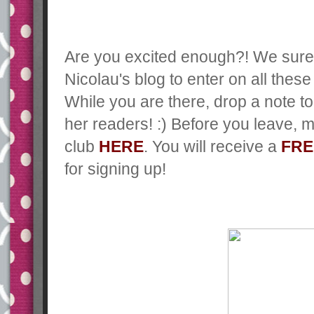
Are you excited enough?! We sure
Nicolau's blog to enter on all these 
While you are there, drop a note 
her readers! :) Before you leave,
ma
club
HERE
. You will receive a
FRE
for signing up!