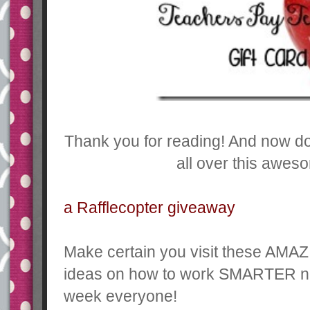
Thank you for reading! And now don
all over this awes
a Rafflecopter giveaway
Make certain you visit these AMAZ
ideas on how to work SMARTER n
week everyone!