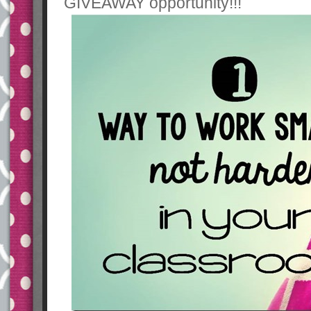
GIVEAWAY opportunity!!!