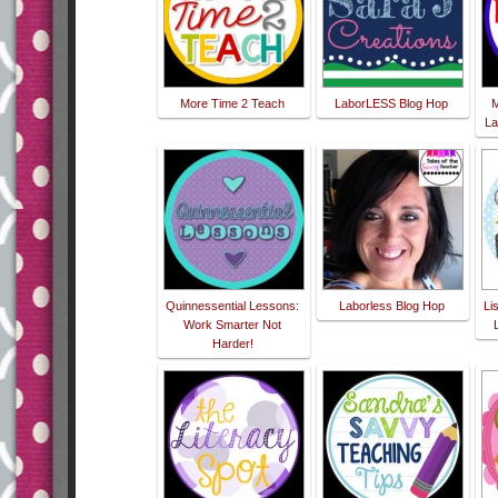
More Time 2 Teach
LaborLESS Blog Hop
M
La
Quinnessential Lessons:
Laborless Blog Hop
Li
Work Smarter Not
Harder!