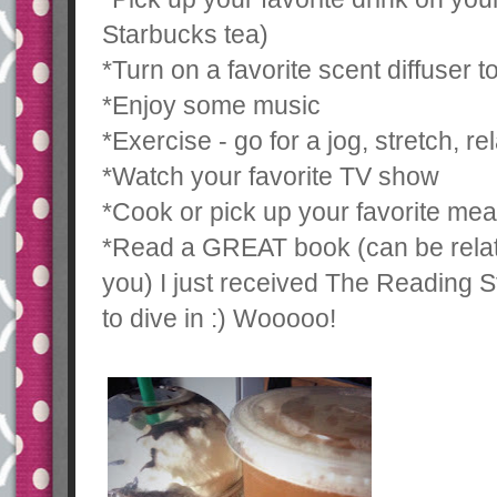
Starbucks tea)
*Turn on a favorite scent diffuser 
*Enjoy some music
*Exercise - go for a jog, stretch, re
*Watch your favorite TV show
*Cook or pick up your favorite mea
*Read a GREAT book (can be relate
you) I just received The Reading S
to dive in :) Wooooo!