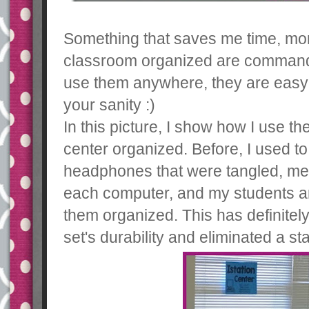
Something that saves me time, mo
classroom organized are command 
use them anywhere, they are easy 
your sanity :)
In this picture, I show how I use 
center organized. Before, I used to
headphones that were tangled, mes
each computer, and my students ar
them organized. This has definite
set's durability and eliminated a 