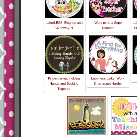
LaborLESS: Bloghop and
I Want to be a Super
La
Giveaway! ♥
Teacher
Sm
Kindergarten: Holding
Laborless Linky: Work
Hands and Sticking
Smarter,not Harder
Together