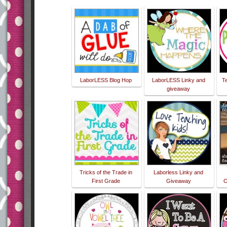
LaborLESS Blog Hop
LaborLESS Linky and
T
giveaway
Tricks of the Trade in
Laborless Linky and
First Grade
Giveaway
O