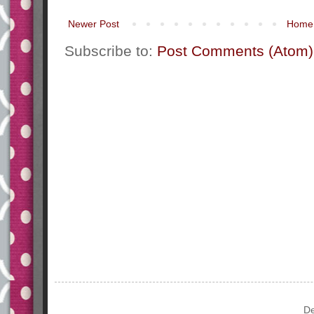
Newer Post
Home
Subscribe to:
Post Comments (Atom)
De