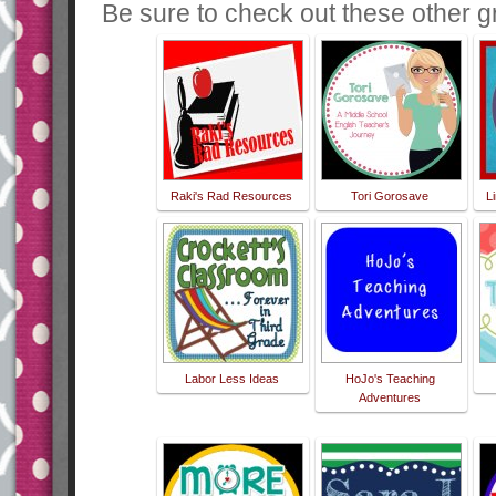
Be sure to check out these other gr
Raki's Rad Resources
Tori Gorosave
L
Labor Less Ideas
HoJo's Teaching
Adventures