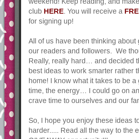
weekend!
Keep reading, and make 
club
HERE
. You will receive a
FRE
for signing up!
All of us have been thinking about
our readers and followers. We thou
Really, really hard… and decided t
best ideas to work smarter rather
home! I know what it takes to be a 
time, the energy… I could go on an
crave time to ourselves and our fam
So, I hope you enjoy these ideas 
harder..... Read all the way to th