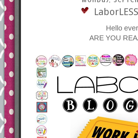
LaborLESS
Hello eve
ARE YOU REA