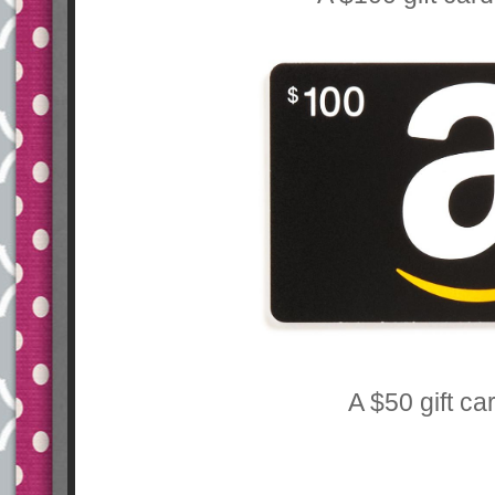
A $50 gift ca