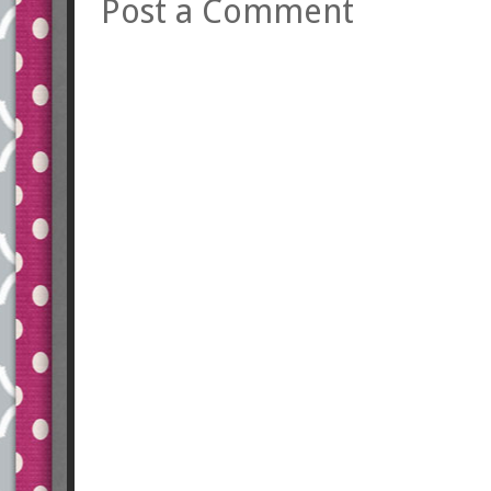
Post a Comment