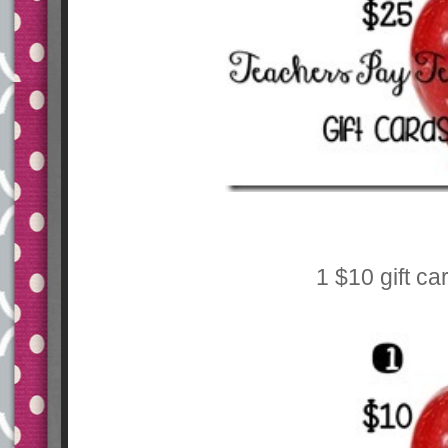
1 $10 gift ca