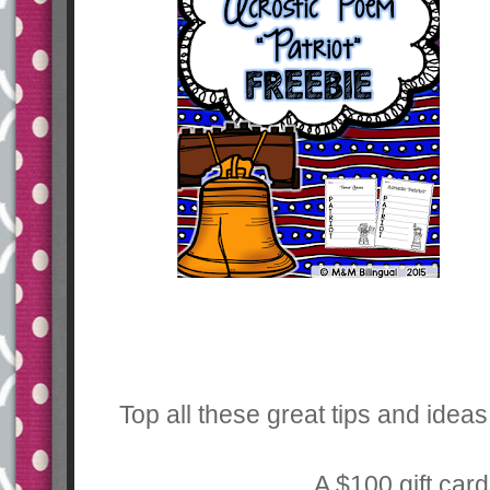
Top all these great tips and idea
A $100 gift car