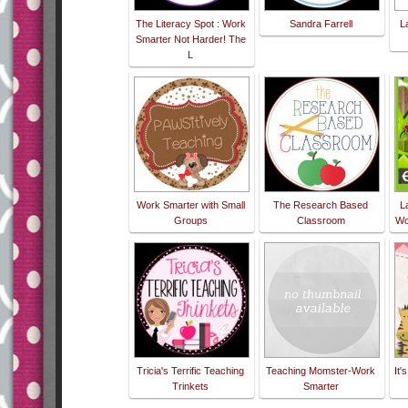
The Literacy Spot : Work
Sandra Farrell
L
Smarter Not Harder! The
L
Work Smarter with Small
The Research Based
L
Groups
Classroom
Wo
Tricia's Terrific Teaching
Teaching Momster-Work
It'
Trinkets
Smarter