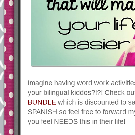
Imagine having word work activities
your bilingual kiddos?!?! Check o
BUNDLE
which is discounted to s
SPANISH so feel free to forward m
you feel NEEDS this in their life!