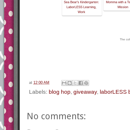
Sea Bear's Kindergarten:
Momma with a T
LaborLESS Learning,
Mission
Work
The col
at
12:00 AM
Labels:
blog hop
,
giveaway
,
laborLESS 
No comments: