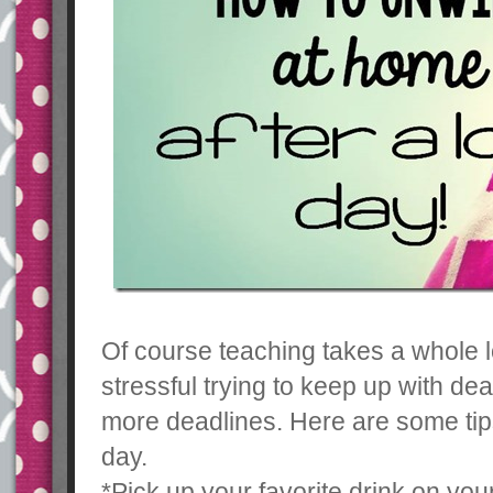
Of course teaching takes a whole l
stressful trying to keep up with de
more deadlines. Here are some tips
day.
*Pick up your favorite drink on yo