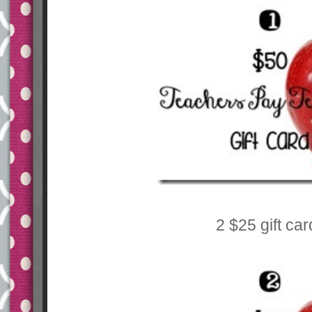
2 $25 gift ca