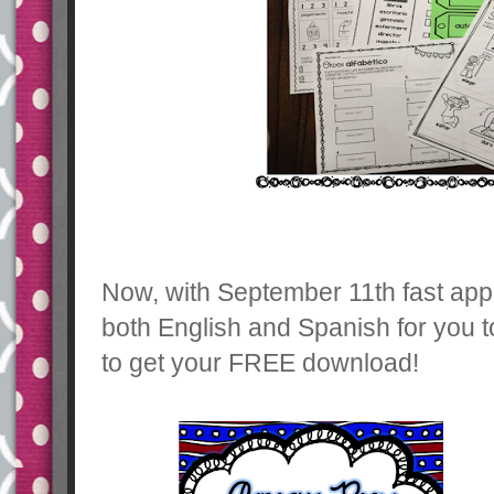
Now, with September 11th fast app
both English and Spanish for you t
to get your FREE download!