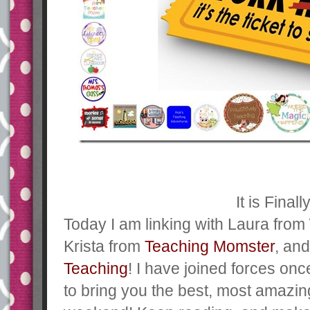
It is Finall
Today I am linking with Laura from
Krista from
Teaching Momster
, an
Teaching
! I have joined forces on
to bring you the best, most amazi