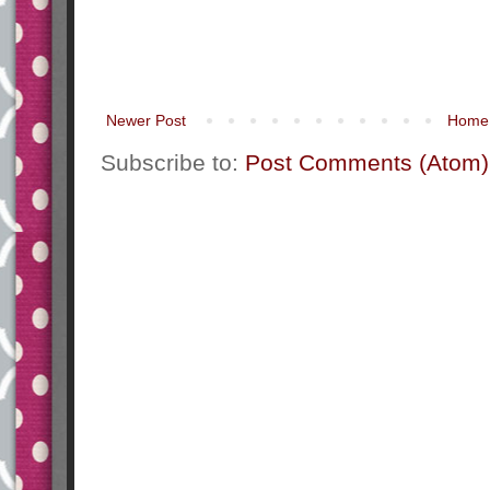
Newer Post
Home
Subscribe to:
Post Comments (Atom)