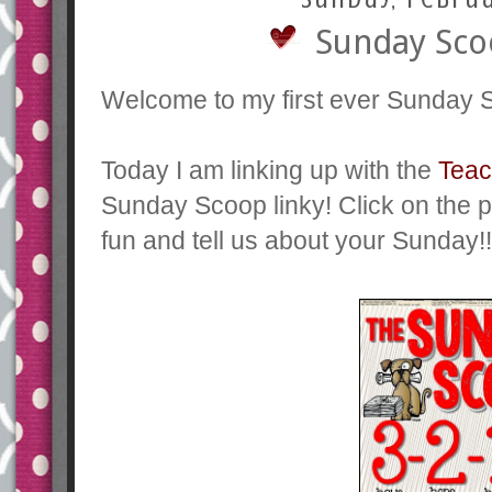
Sunday Scoo
Welcome to my first ever Sunday 
Today I am linking up with the
Teac
Sunday Scoop linky! Click on the pi
fun and tell us about your Sunday!!