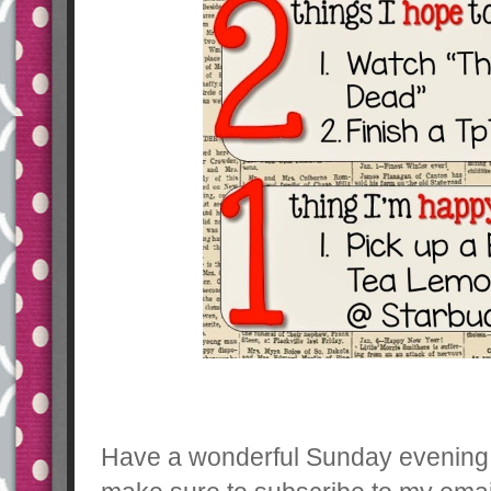
Have a wonderful Sunday evening 