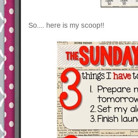
So.... here is my scoop!!