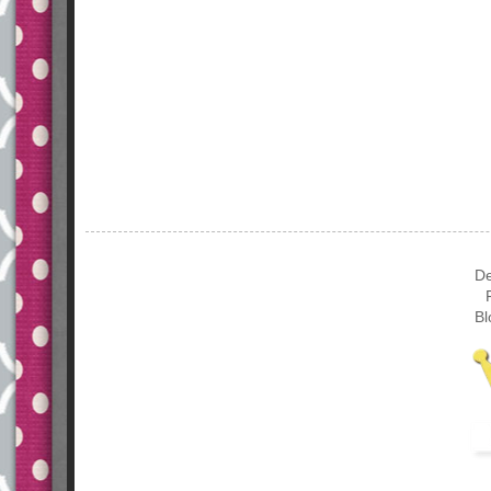
De
Bl