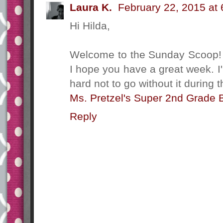
Laura K.
February 22, 2015 at
Hi Hilda,
Welcome to the Sunday Scoop! I
I hope you have a great week. I'
hard not to go without it during t
Ms. Pretzel's Super 2nd Grade 
Reply