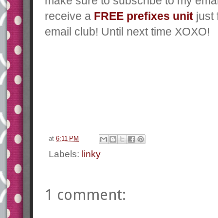
make sure to subscribe to my emai
receive a
FREE prefixes unit
just
email club! Until next time XOXO!
at
6:11 PM
Labels:
linky
1 comment: