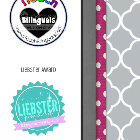
Liebster Award