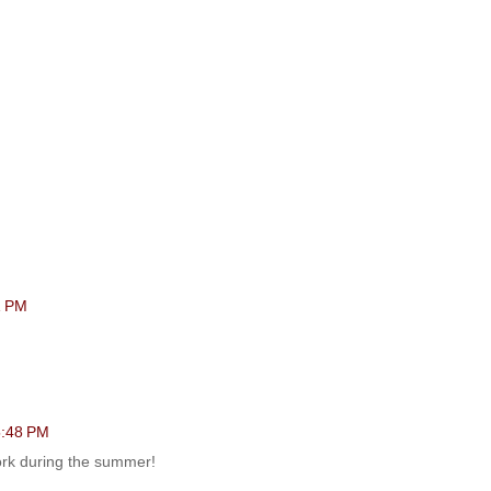
1 PM
 5:48 PM
work during the summer!