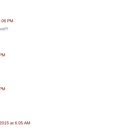
 9:06 PM
ot!!!
 PM
 PM
 2015 at 6:05 AM