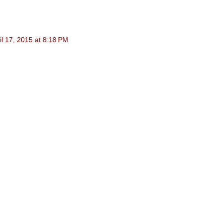
il 17, 2015 at 8:18 PM