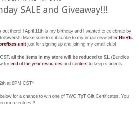
hday SALE and Giveaway!!!
s out there!!! April 11th is my birthday and I wanted to celebrate by
 followers!!! Make sure to subscribe to my email newsletter
HERE
.
efixes unit
just for signing up and joining my email club!
CST, all the items in my store will be reduced to $1.
(Bundles
ow for
end of the year resources
and
centers
to keep students
 12th at 8PM CST*
er below for a chance to win one of TWO TpT Gift Certificates. You
n more entries!!!