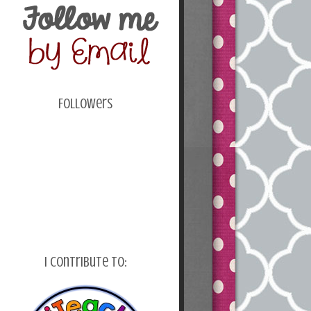
Followers
I Contribute To: