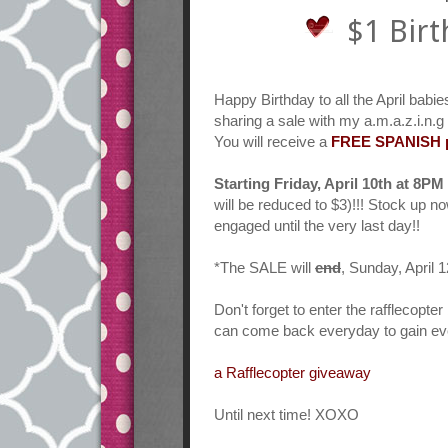
$1 Birt
Happy Birthday to all the April babie
sharing a sale with my a.m.a.z.i.n.g
You will receive a
FREE SPANISH pr
Starting Friday, April 10th at 8PM 
will be reduced to $3)!!! Stock up n
engaged until the very last day!!
*The SALE will
end
, Sunday, April
Don't forget to enter the rafflecopt
can come back everyday to gain eve
a Rafflecopter giveaway
Until next time! XOXO