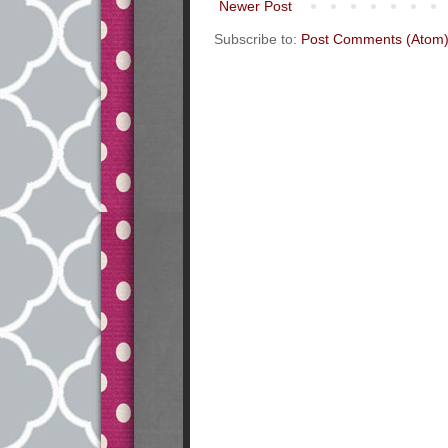
Newer Post
Subscribe to:
Post Comments (Atom