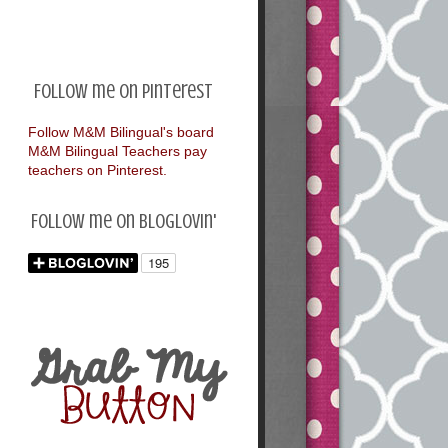
Follow me on Pinterest
Follow M&M Bilingual's board
M&M Bilingual Teachers pay
teachers on Pinterest.
Follow me on Bloglovin'