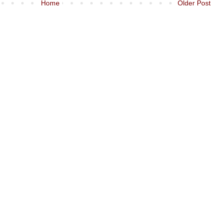
Home
Older Post
)