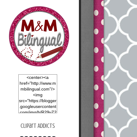
<center><a
href="http://www.m
mbilingual.com"/>
<img
src="https://blogger
.googleusercontent
.com/img/b/R29vZ2
xl/AVvXsEgOvHVjfY
nxt0x1mNy8nvrGP
Clipart Addicts
dnej4EIGRrAOtvU6
LOBfKvzLawM9dm