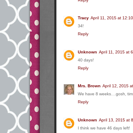
Tracy
April 11, 2015 at 12:1
34!
Reply
Unknown
April 11, 2015 at 
40 days!
Reply
Mrs. Brown
April 12, 2015 a
We have 8 weeks....gosh, time
Reply
Unknown
April 13, 2015 at
I think we have 46 days left!