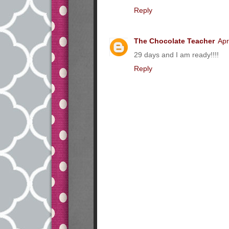
Reply
The Chocolate Teacher
Apr
29 days and I am ready!!!!
Reply