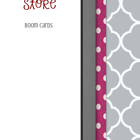
Boom Cards