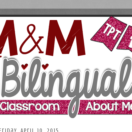
Friday, April 10, 2015