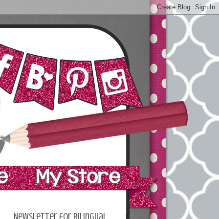
Newsletter for bilingual