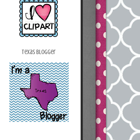
z2k_v2bwoh24O2T
HeI_osG2p9Q_Ku2
Y_B6n4b5Z7fjqHY
B0SaC_kxSofur7_o
a4XJvhoEqWWUJsl
IU620RJYbXCE/s1
600/blogbutton.png
"></a></center>
Texas Blogger