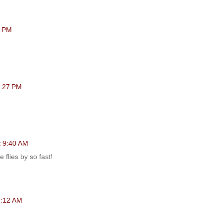
0 PM
6:27 PM
t 9:40 AM
 flies by so fast!
 8:12 AM