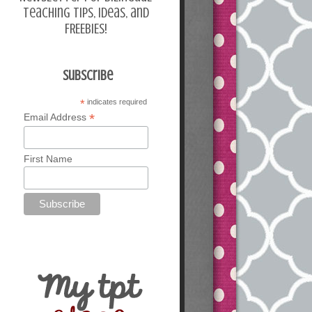
teaching tips, ideas, and
FREEBIES!
Subscribe
*
indicates required
*
Email Address
First Name