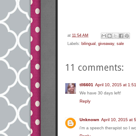
at
11:54 AM
Labels:
bilingual
,
giveaway
,
sale
11 comments:
tll6601
April 10, 2015 at 1:5
We have 30 days left!
Reply
Unknown
April 10, 2015 at
i'm a speech therapist so I 
Reply