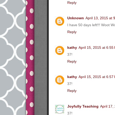
Reply
Unknown
April 13, 2015 at
I have 50 days left!!! Woot Wo
Reply
kathy
April 15, 2015 at 6:55
37!
Reply
kathy
April 15, 2015 at 6:57
37!
Reply
Joyfully Teaching
April 17,
37!