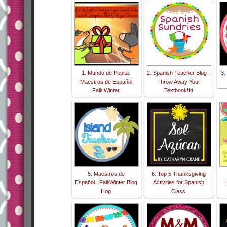
1. Mundo de Pepita:
2. Spanish Teacher Blog -
3.
Maestros de Español
Throw Away Your
Fall/ Winter
Textbook!Id
5. Maestros de
6. Top 5 Thanksgiving
Español...Fall/Winter Blog
Activities for Spanish
Hop
Class