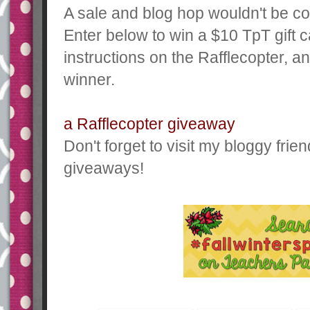
A sale and blog hop wouldn't be c
Enter below to win a $10 TpT gift c
instructions on the Rafflecopter, a
winner.
a Rafflecopter giveaway
Don't forget to visit my bloggy fri
giveaways!