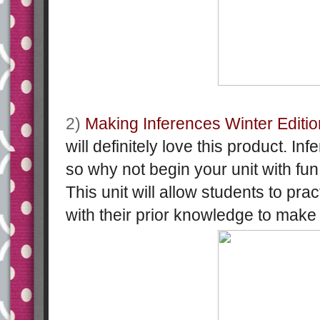
2)
Making Inferences Winter Editio
will definitely love this product. Infe
so why not begin your unit with fu
This unit will allow students to pr
with their prior knowledge to make 