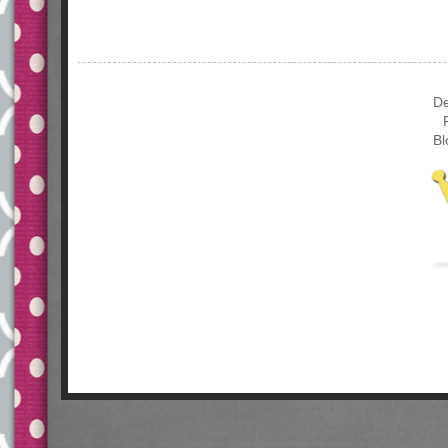
De
Bl