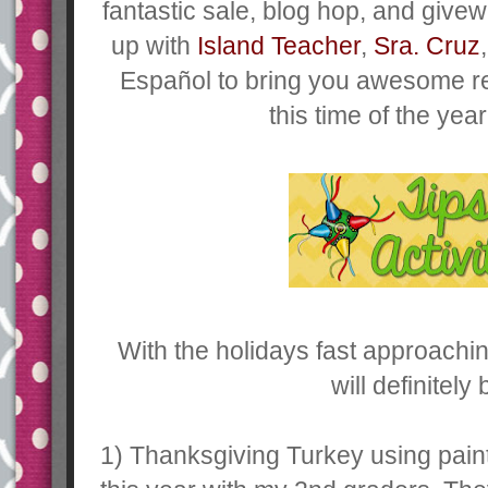
fantastic sale, blog hop, and giv
up with
Island Teacher
,
Sra. Cruz
Español to bring you awesome r
this time of the yea
With the holidays fast approaching
will definitely
1) Thanksgiving Turkey using paint 