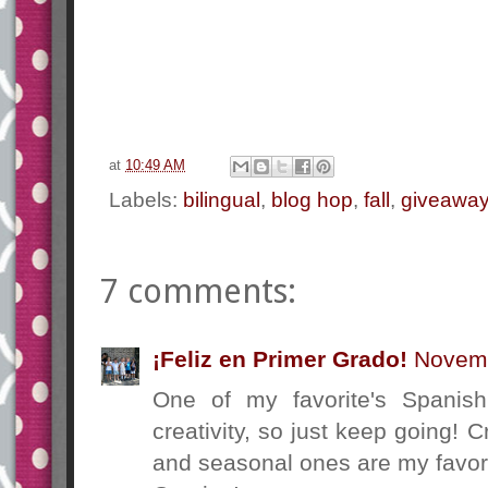
at
10:49 AM
Labels:
bilingual
,
blog hop
,
fall
,
giveawa
7 comments:
¡Feliz en Primer Grado!
Novemb
One of my favorite's Spanis
creativity, so just keep going! C
and seasonal ones are my favor