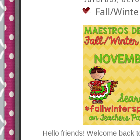
Fall/Winte
Hello friends! Welcome back t