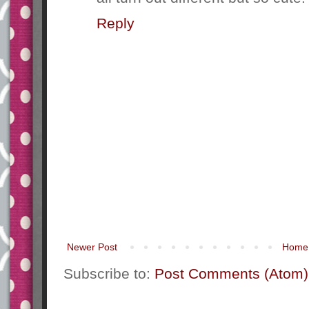
Reply
Newer Post
Home
Subscribe to:
Post Comments (Atom)