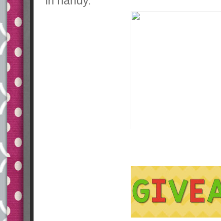
in handy.