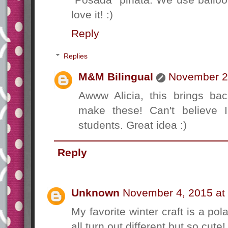
love it! :)
Reply
Replies
M&M Bilingual
November 2,
Awww Alicia, this brings b
make these! Can't believe 
students. Great idea :)
Reply
Unknown
November 4, 2015 at
My favorite winter craft is a pol
all turn out different but so cute! 