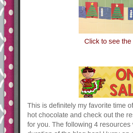
Click to see the 
This is definitely my favorite time o
hot chocolate and check out the re
for you. The following 4 resources 