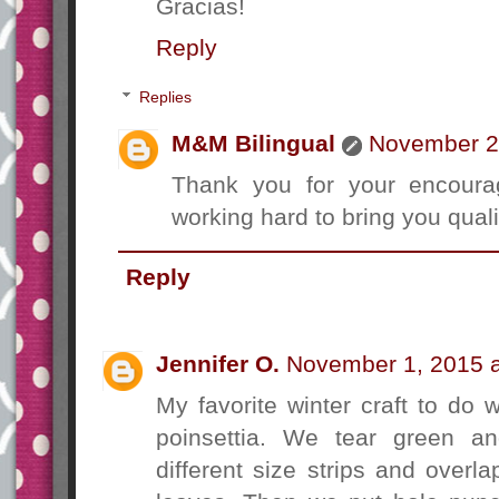
Gracias!
Reply
Replies
M&M Bilingual
November 2,
Thank you for your encourag
working hard to bring you qualit
Reply
Jennifer O.
November 1, 2015 a
My favorite winter craft to do 
poinsettia. We tear green an
different size strips and overl