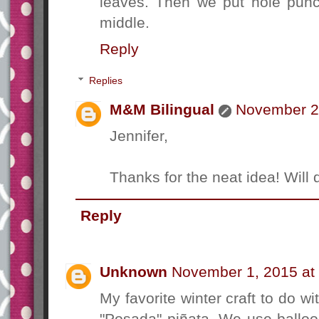
leaves. Then we put hole punc
middle.
Reply
Replies
M&M Bilingual
November 2,
Jennifer,
Thanks for the neat idea! Will def
Reply
Unknown
November 1, 2015 at
My favorite winter craft to do w
"Posada" piñata. We use ballo