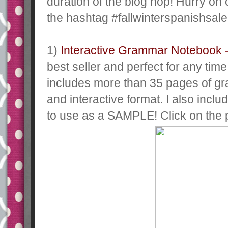
duration of the blog hop! Hurry on
the hashtag #fallwinterspanishsale
1)
Interactive Grammar Notebook 
best seller and perfect for any time
includes more than 35 pages of gr
and interactive format. I also incl
to use as a SAMPLE! Click on the p