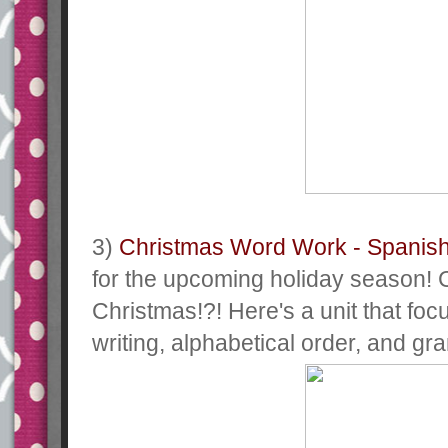
3)
Christmas Word Work - Spanis
for the upcoming holiday season! 
Christmas!?! Here's a unit that foc
writing, alphabetical order, and g