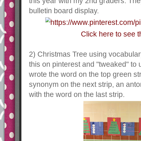
this year with my 2nd graders. They
bulletin board display.
Click here to see t
2) Christmas Tree using vocabular
this on pinterest and "tweaked" to 
wrote the word on the top green stri
synonym on the next strip, an anto
with the word on the last strip.