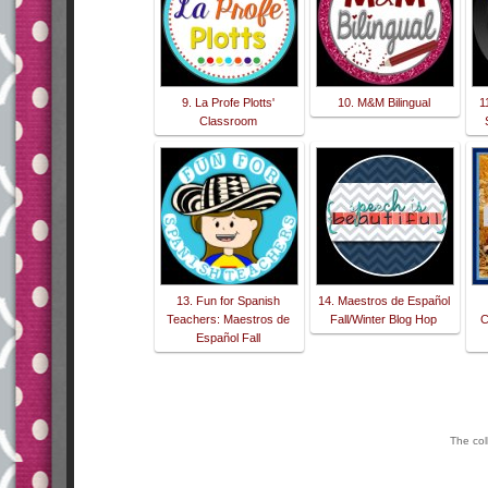
9. La Profe Plotts'
10. M&M Bilingual
1
Classroom
13. Fun for Spanish
14. Maestros de Español
Teachers: Maestros de
Fall/Winter Blog Hop
C
Español Fall
The col