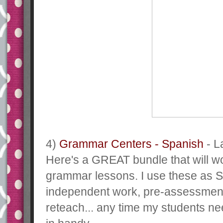
4)
Grammar Centers - Spanish
- La
Here's a GREAT bundle that will w
grammar lessons. I use these as
independent work, pre-assessmen
reteach... any time my students ne