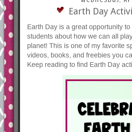
Earth Day Activ
Earth Day is a great opportunity t
students about how we can all play 
planet! This is one of my favorite s
videos, books, and freebies you c
Keep reading to find Earth Day act