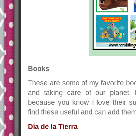
Books
These are some of my favorite boo
and taking care of our planet
because you know I love their su
find these useful and can add them
Día de la Tierra