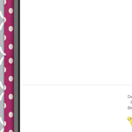
De
Bl