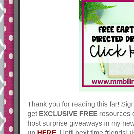
Thank you for reading this far! Sig
get
EXCLUSIVE FREE
resources d
host surprise giveaways in my new
up
HERE
. Until next time friends! 