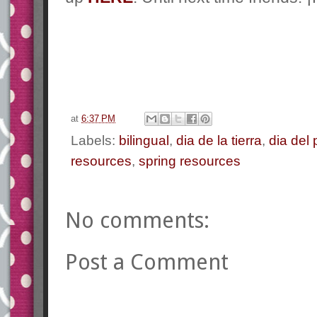
at
6:37 PM
Labels:
bilingual
,
dia de la tierra
,
dia del 
resources
,
spring resources
No comments:
Post a Comment