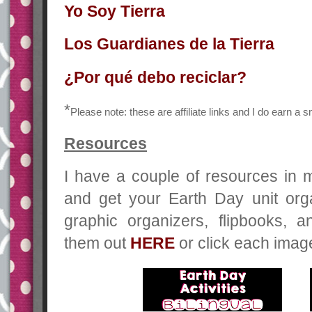
Yo Soy Tierra
Los Guardianes de la Tierra
¿Por qué debo reciclar?
*
Please note: these are affiliate links and I do earn a
Resources
I have a couple of resources in 
and get your Earth Day unit org
graphic organizers, flipbooks, 
them out
HERE
or click each imag