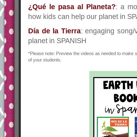
¿Qué le pasa al Planeta?
: a mo
how kids can help our planet in 
Día de la Tierra
: engaging song/v
planet in SPANISH
*Please note: Preview the videos as needed to make s
of your students.