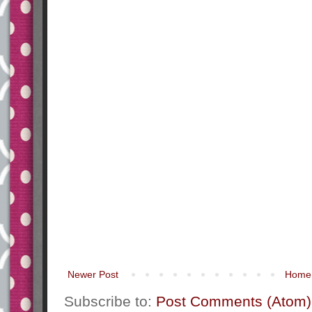
Newer Post
Home
Subscribe to:
Post Comments (Atom)