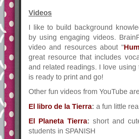
Videos
I like to build background knowl
by using engaging videos. Bra
video and resources about "
Hum
great resource that includes voca
and related readings. I love using
is ready to print and go!
Other fun videos from YouTube are 
El libro de la Tierra
:
a fun little r
El Planeta Tierra
:
short and cut
students in SPANISH